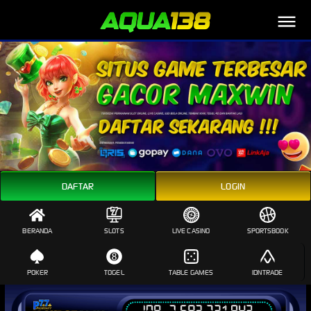
Link Alternatif
DAFTAR
LOGIN
BERANDA
SLOTS
LIVE CASINO
SPORTSBOOK
POKER
TOGEL
TABLE GAMES
IDNTRADE