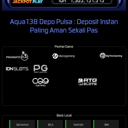
Aqua138 Depo Pulsa : Deposit Instan
Paling Aman Sekali Pas
Partner Game
Bank Local
Danamon
BCA
Mandiri
BNI